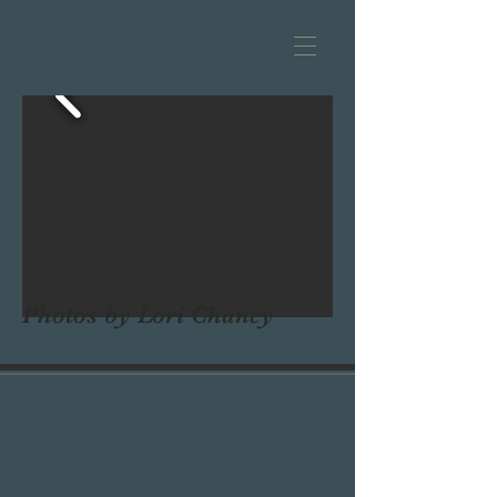
Photos by Lori Chancy