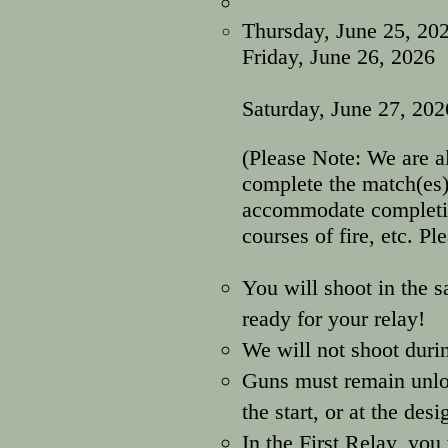
Thursday, June 25,
202
Friday, June 26, 2
move on to
Saturday, June 27, 20
(Please Note: We are a
complete the match(es)
accommodate completion
courses of fire, etc. Pl
You will shoot in the 
ready for your relay!
We will not shoot durin
Guns must remain unloa
the start, or at the des
In the First Relay, you