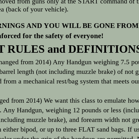
moved from guns only at the START command of th
a (back of your vehicle).
NINGS AND YOU WILL BE GONE FROM
nforced for the safety of everyone!
 RULES and DEFINITION
hanged from 2014) Any Handgun weighing 7.5 poun
barrel length (not including muzzle brake) of not g
 from a mechanical rest/bag system that meets our
ged from 2014) We want this class to emulate how
... Any Handgun, weighing 12 pounds or less (inclu
 including muzzle brake), and forearm width not gre
m either bipod, or up to three FLAT sand bags. If us
veler under the grip of the handgun are permitted. 