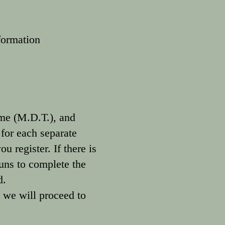
formation
me (M.D.T.), and
 for each separate
u register. If there is
guns to complete the
ed.
 we will proceed to