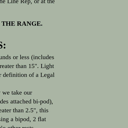
e Line Rep, or at the
 THE RANGE.
S:
ds or less (includes
reater than 15". Light
 definition of a Legal
 we take our
des attached bi-pod),
ater than 2.5", this
ing a bipod, 2 flat
No other rests,