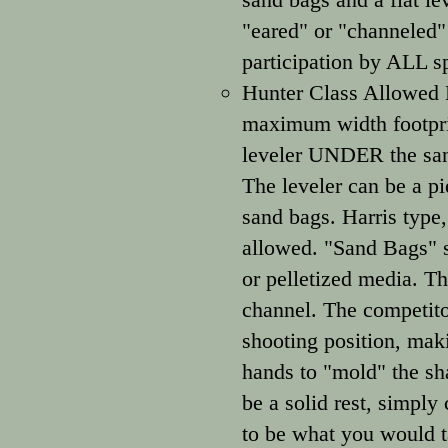
"eared" or "channeled"
participation by ALL s
Hunter Class Allowed E
maximum width footprin
leveler UNDER the sand 
The leveler can be a pie
sand bags. Harris type,
allowed. "Sand Bags" sh
or pelletized media. T
channel. The competitor
shooting position, mak
hands to "mold" the sha
be a solid rest, simply
to be what you would t