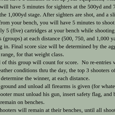
 will have 5 minutes for sighters at the 500yd and
the 1,000yd stage. After sighters are shot, and a sli
rom your bench, you will have 5 minutes to shoot 
y 5 (five) cartridges at your bench while shooting
s (groups) at each distance (500, 750, and 1,000 y
 in. Final score size will be determined by the ag
 range, for that weight class.
 of this group will count for score. No re-entries w
ather conditions thru the day, the top 3 shooters of
o determine the winner, at each distance.
ound and unload all firearms is given (for whate
ooter must unload his gun, insert safety flag, an
 remain on benches.
hooters will remain at their benches, until all sho