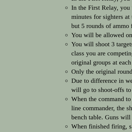
In the First Relay, you
minutes for sighters at 
but 5 rounds of ammo f
You will be allowed onl
You will shoot 3 target
class you are competing
original groups at each
Only the original round
Due to difference in we
will go to shoot-offs t
When the command to gr
line commander, the sh
bench table. Guns will
When finished firing, s