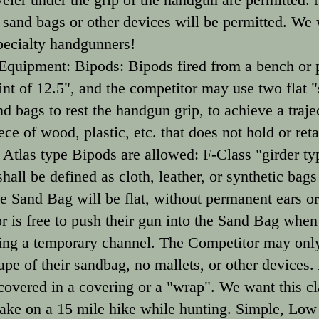
 sand bags or other devices will be permitted. We
pecialty handgunners!
quipment: Bipods: Bipods fired from a bench or p
t of 12.5", and the competitor may use two flat "s
bags to rest the handgun grip, to achieve a trajec
ce of wood, plastic, etc. that does not hold or reta
 Atlas type Bipods are allowed: F-Class "girder typ
all be defined as cloth, leather, or synthetic bags 
he Sand Bag will be flat, without permanent ears o
 is free to push their gun into the Sand Bag when 
ing a temporary channel. The Competitor may only
pe of their sandbag, no mallets, or other devices.
 covered in a covering or a "wrap". We want this cl
ake on a 15 mile hike while hunting. Simple, Low