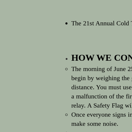
The 21st Annual Cold
HOW WE CON
The morning of June 2
begin by weighing the 
distance. You must use 
a malfunction of the f
relay. A Safety Flag w
Once everyone signs in
make some noise.