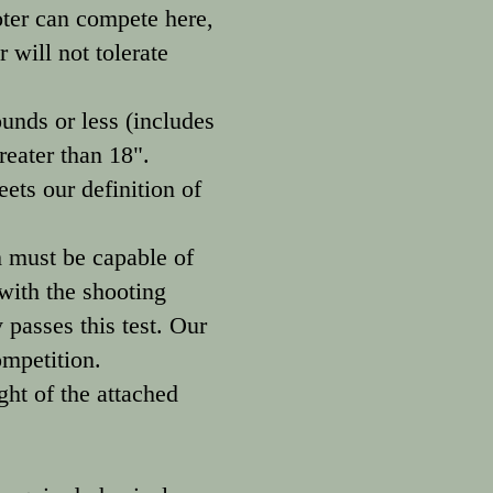
oter can compete here,
 will not tolerate
ds or less (includes
reater than 18".
ts our definition of
m must be capable of
 with the shooting
 passes this test. Our
ompetition.
ght of the attached