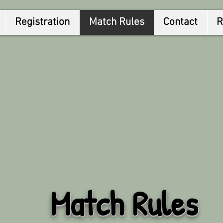
Registration
Match Rules
Contact
R
Match Rules