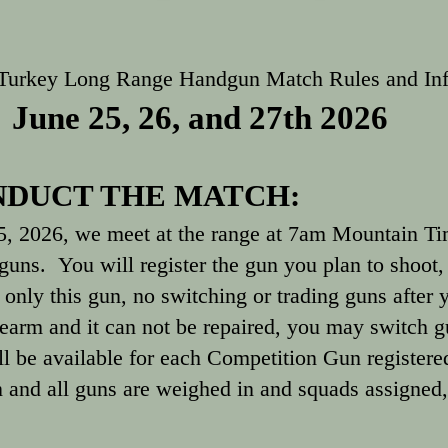
 Turkey Long Range Handgun Match Rules and In
June 25, 26, and 27th 2026
DUCT THE MATCH:
5, 2026, we meet at the range at 7am Mountain Ti
guns. You will register the gun you plan to shoot,
only this gun, no switching or trading guns after yo
irearm and it can not be repaired, you may switch 
ill be available for each Competition Gun register
 and all guns are weighed in and squads assigned,