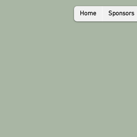
Home
Sponsors