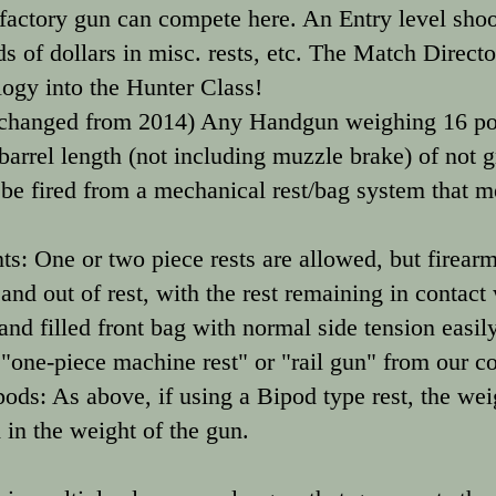
A factory gun can compete here. An Entry level sho
 of dollars in misc. rests, etc. The Match Director
logy into the Hunter Class!
hanged from 2014) Any Handgun weighing 16 poun
barrel length (not including muzzle brake) of not g
 fired from a mechanical rest/bag system that mee
s: One or two piece rests are allowed, but firear
 and out of rest, with the rest remaining in contact
sand filled front bag with normal side tension easily
a "one-piece machine rest" or "rail gun" from our c
ods: As above, if using a Bipod type rest, the wei
 in the weight of the gun.