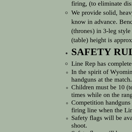
firing, (to eliminate d
We provide solid, heavy
know in advance. Bench
(thrones) in 3-leg styl
(table) height is approx
SAFETY RU
Line Rep has complete 
In the spirit of Wyomi
handguns at the match. 
Children must be 10 (te
times while on the ran
Competition handguns m
firing line when the L
Safety flags will be av
shoot.