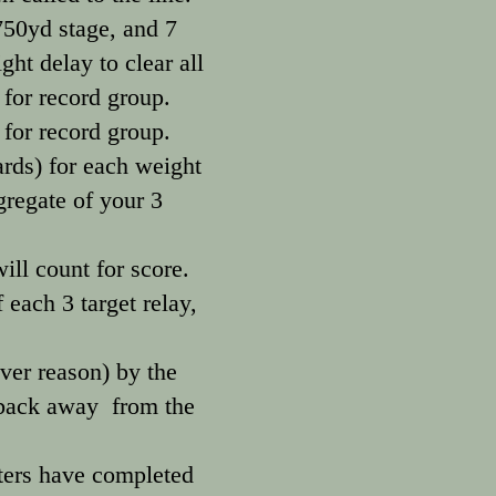
 750yd stage, and 7
ght delay to clear all
for record group.
 for record group.
ards) for each weight
gregate of your 3
ill count for score.
 each 3 target relay,
ver reason) by the
d back away from the
oters have completed