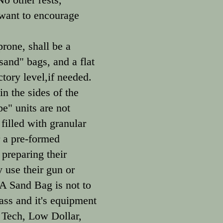
 want to encourage
rone, shall be a
and" bags, and a flat
tory level,if needed.
in the sides of the
e" units are not
filled with granular
r a pre-formed
preparing their
 use their gun or
 A Sand Bag is not to
ass and it's equipment
 Tech, Low Dollar,