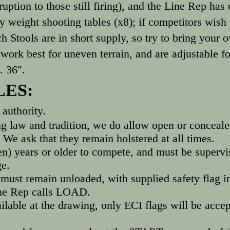
isruption to those still firing), and the Line Rep h
 weight shooting tables (x8); if competitors wish 
 Stools are in short supply, so try to bring your 
e work best for uneven terrain, and are adjustable 
. 36".
LES:
authority.
ng law and tradition, we do allow open or conceale
We ask that they remain holstered at all times.
n) years or older to compete, and must be supervis
ge.
ust remain unloaded, with supplied safety flag in
ine Rep calls LOAD.
ailable at the drawing, only ECI flags will be accep