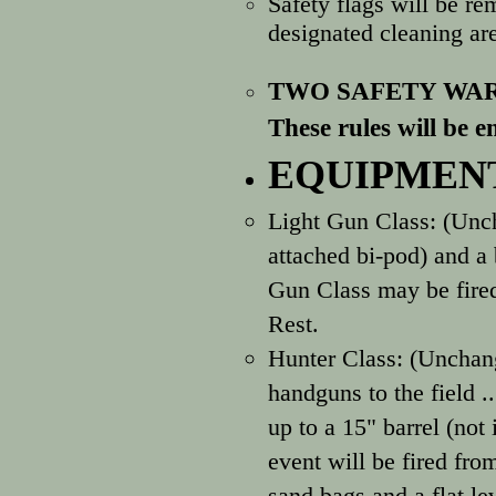
Safety flags will be
re
designated cleaning are
TWO SAFETY WAR
These rules will be e
EQUIPMENT
Light Gun Class: (Unc
attached bi-pod) and a 
Gun Class may be fired
Rest.
Hunter Class: (Unchan
handguns to the field 
up to a 15" barrel (not
event will be fired fro
sand bags and a flat le