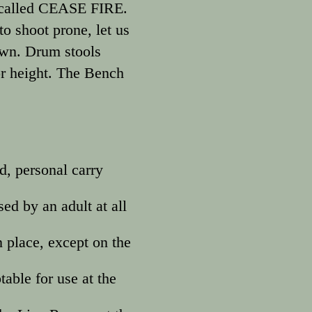
as called CEASE FIRE.
to shoot prone, let us
own. Drum stools
for height. The Bench
d, personal carry
ed by an adult at all
 place, except on the
table for use at the