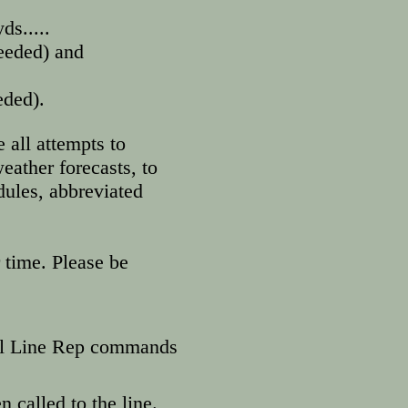
ds.....
s, (if needed) and
eded).
 all attempts to
eather forecasts, to
ules, abbreviated
 time. Please be
til Line Rep commands
n called to the line.