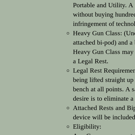
Portable and Utility. 
without buying hundreds
infringement of techno
Heavy Gun Class: (Unc
attached bi-pod) and a 
Heavy Gun Class may be
a Legal Rest.
Legal Rest Requirement
being lifted straight up
bench at all points. A 
desire is to eliminate 
Attached Rests and Bip
device will be included
Eligibility: