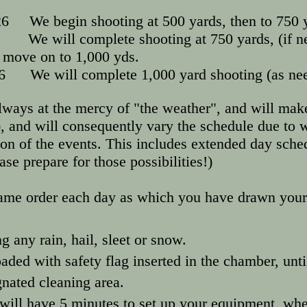
6 We begin shooting at 500 yards, then to 750 y
026 We will complete shooting at 750 yard
 1,000 yds.
26 We will complete 1,000 yard shooting (as ne
lways at the mercy of "the weather", and will make
, and will consequently vary the schedule due to w
 of the events. This includes extended day sched
ease prepare for those possibilities!)
same order each day as which you have drawn your
g any rain, hail, sleet or snow.
ded with safety flag inserted in the chamber, un
ignated cleaning area.
 will have 5 minutes to set up your equipment, whe