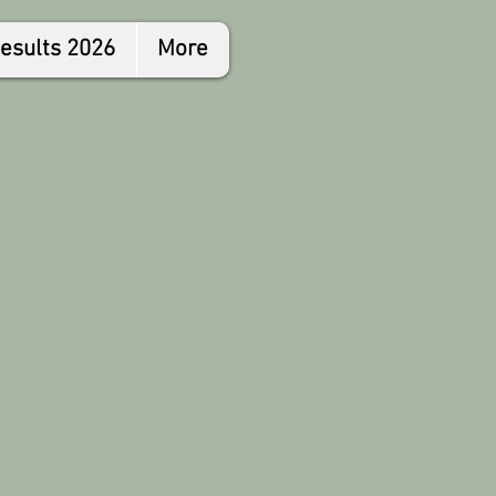
esults 2026
More