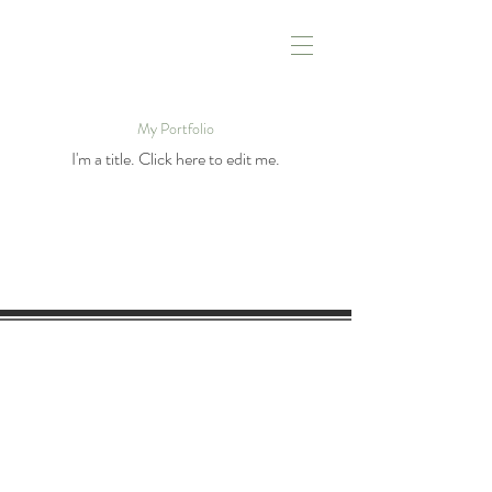
My Portfolio
I'm a title. ​Click here to edit me.